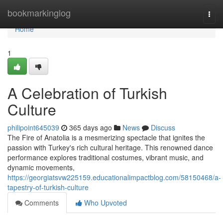
Home
bookmarkinglog
Togg
navi
Home
1
A Celebration of Turkish
Culture
philipoint645039
365 days ago
News
Discuss
The Fire of Anatolia is a mesmerizing spectacle that ignites the
passion with Turkey's rich cultural heritage. This renowned dance
performance explores traditional costumes, vibrant music, and
dynamic movements,
https://georgiatsvw225159.educationalimpactblog.com/58150468/a-
tapestry-of-turkish-culture
Comments
Who Upvoted