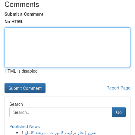
Comments
Submit a Comment
No HTML
HTML is disabled
Report Page
Search
Go
Published News
1
تقرير إنجاز تركيب كاميرات : مرشد كامل