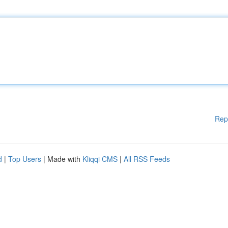
Rep
d
|
Top Users
| Made with
Kliqqi CMS
|
All RSS Feeds