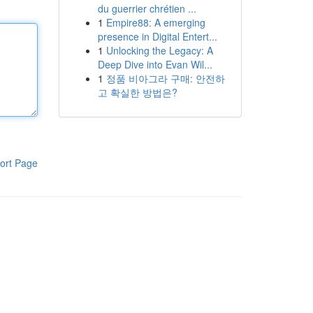
du guerrier chrétien ...
1
Empire88: A emerging
presence in Digital Entert...
1
Unlocking the Legacy: A
Deep Dive into Evan Wil...
1
정품 비아그라 구매: 안전하
고 확실한 방법은?
ort Page