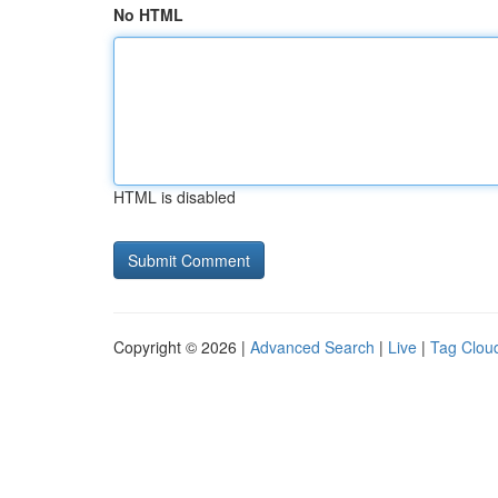
No HTML
HTML is disabled
Copyright © 2026 |
Advanced Search
|
Live
|
Tag Clou