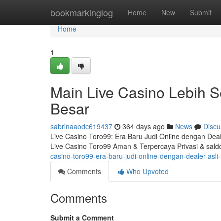
Home
bookmarkinglog
Home
New
Submit
Home
1
Main Live Casino Lebih S
Besar
sabrinaaodc619437
364 days ago
News
Discu
Live Casino Toro99: Era Baru Judi Online dengan Deal
Live Casino Toro99 Aman & Terpercaya Privasi & sald
casino-toro99-era-baru-judi-online-dengan-dealer-asli
Comments
Who Upvoted
Comments
Submit a Comment