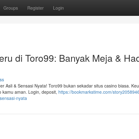
Groups
Register
Login
eru di Toro99: Banyak Meja & Ha
ss
er Asli & Sensasi Nyata! Toro99 bukan sekadar situs casino biasa. Ke
o kamu aman. Login, deposit,
https://bookmarkstime.com/story20589465
-sensasi-nyata