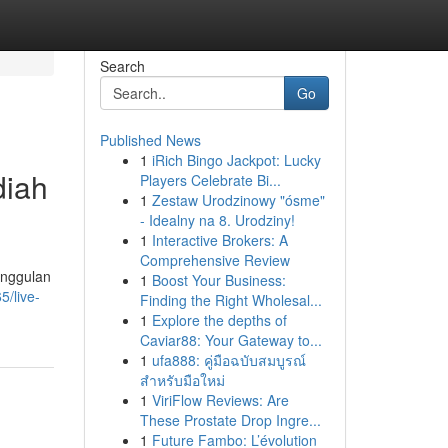
Search
Go
Published News
1
iRich Bingo Jackpot: Lucky
diah
Players Celebrate Bi...
1
Zestaw Urodzinowy "ósme"
- Idealny na 8. Urodziny!
1
Interactive Brokers: A
Comprehensive Review
unggulan
1
Boost Your Business:
/live-
Finding the Right Wholesal...
1
Explore the depths of
Caviar88: Your Gateway to...
1
ufa888: คู่มือฉบับสมบูรณ์
สำหรับมือใหม่
1
ViriFlow Reviews: Are
These Prostate Drop Ingre...
1
Future Fambo: L’évolution