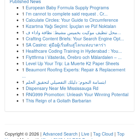
Published News
1
European Baby Formula Supply Programs
1
I'm cannot to complete said request . Cr...
1
Calculate Circles: Your Guide to Circumference
1
Kızartma Yağı Seçimi: İpuçları ve Püf Noktaları
1
محل تنظيف موكيت بخميس مشيط: نظافة واداء ف...
1
Crafting Content Briefs: Your Search Engine Opt...
1
SA Casino: คู่มือผู้เริ่มต้นสู่โลกแห่งบาคาร่า
1
Healthcare Coding Training in Hyderabad : You...
1
Flyttfirma i Västerås, Örebro och Mälardalen – ...
1
Level Up Your Trip: La Muerte K2 Paper Sheets
1
Beaumont Roofing Experts: Repair & Replacement
...
1
ابتسامة النجوم: دليلك التفصيلي لتحقيق الحلم
1
Dispensary Near Me Mississauga Rd
1
RNG999 Promotion: Unleash Your Winning Potential
1
This Reign of a Goliath Barbarian
Copyright © 2026 |
Advanced Search
|
Live
|
Tag Cloud
|
Top