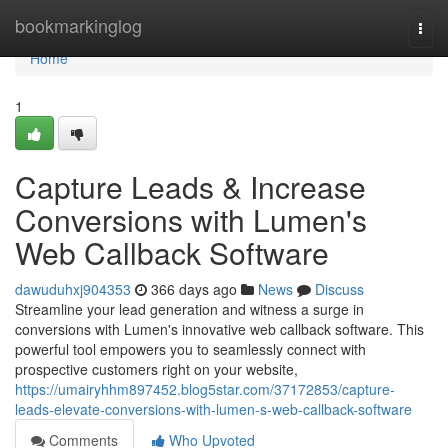
Home
bookmarkinglog
Togg
navi
Home
1
Capture Leads & Increase
Conversions with Lumen's
Web Callback Software
dawuduhxj904353
366 days ago
News
Discuss
Streamline your lead generation and witness a surge in
conversions with Lumen's innovative web callback software. This
powerful tool empowers you to seamlessly connect with
prospective customers right on your website,
https://umairyhhm897452.blog5star.com/37172853/capture-
leads-elevate-conversions-with-lumen-s-web-callback-software
Comments
Who Upvoted