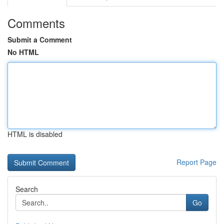
Comments
Submit a Comment
No HTML
HTML is disabled
Report Page
Search
Go