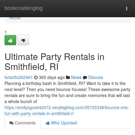
Home
bookmarkinglog
Togg
navi
Home
1
Ultimate Party Rentals in
Smithfield, RI
liviaztfx262461
365 days ago
News
Discuss
Planning a birthday bash in Smithfield, RI? Want to take it to the
next level? Then you need bounce houses! These awesome party
rentals are sure to bring the fun and create memories that will last
a whole bunch of
https://emilycgox642072.verybigblog.com/35725338/bounce-into-
fun-with-party-rentals-in-smithfield-ri
Comments
Who Upvoted