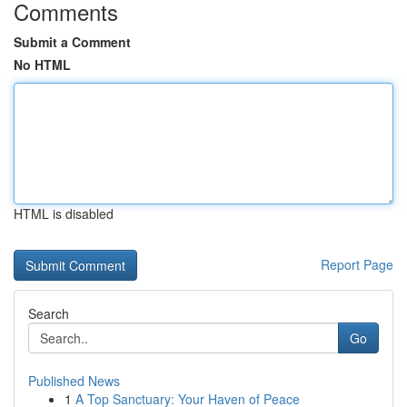
Comments
Submit a Comment
No HTML
HTML is disabled
Report Page
Search
Go
Published News
1
A Top Sanctuary: Your Haven of Peace