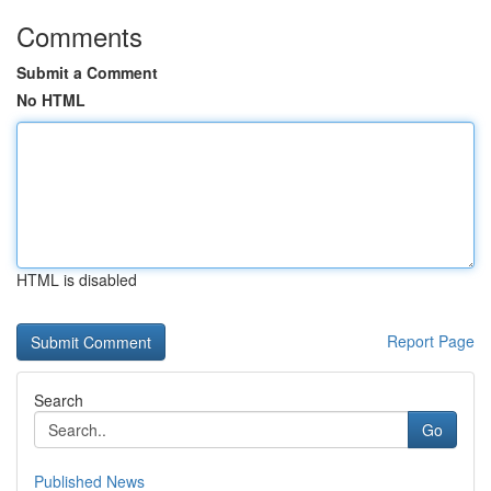
Comments
Submit a Comment
No HTML
HTML is disabled
Report Page
Search
Go
Published News