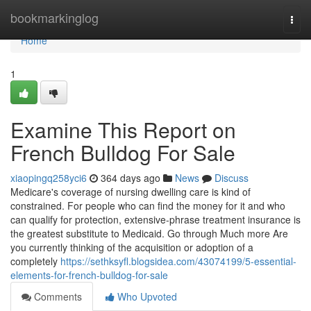
Home
bookmarkinglog
Togg
navi
Home
1
Examine This Report on
French Bulldog For Sale
xiaopingq258yci6
364 days ago
News
Discuss
Medicare's coverage of nursing dwelling care is kind of
constrained. For people who can find the money for it and who
can qualify for protection, extensive-phrase treatment insurance is
the greatest substitute to Medicaid. Go through Much more Are
you currently thinking of the acquisition or adoption of a
completely
https://sethksyfl.blogsidea.com/43074199/5-essential-
elements-for-french-bulldog-for-sale
Comments
Who Upvoted