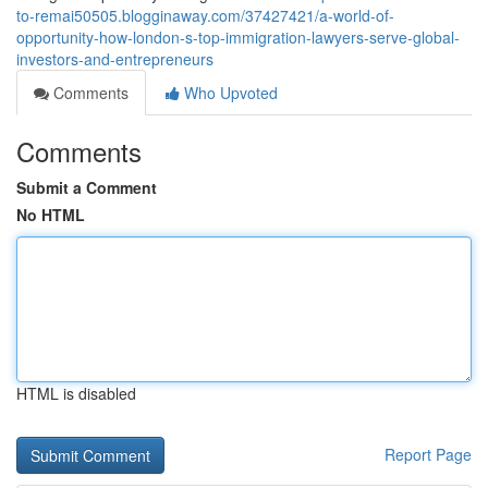
to-remai50505.blogginaway.com/37427421/a-world-of-
opportunity-how-london-s-top-immigration-lawyers-serve-global-
investors-and-entrepreneurs
Comments
Who Upvoted
Comments
Submit a Comment
No HTML
HTML is disabled
Report Page