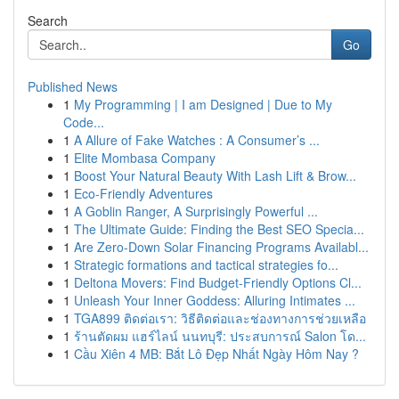
Search
Go
Published News
1
My Programming | I am Designed | Due to My
Code...
1
A Allure of Fake Watches : A Consumer’s ...
1
Elite Mombasa Company
1
Boost Your Natural Beauty With Lash Lift & Brow...
1
Eco-Friendly Adventures
1
A Goblin Ranger, A Surprisingly Powerful ...
1
The Ultimate Guide: Finding the Best SEO Specia...
1
Are Zero-Down Solar Financing Programs Availabl...
1
Strategic formations and tactical strategies fo...
1
Deltona Movers: Find Budget-Friendly Options Cl...
1
Unleash Your Inner Goddess: Alluring Intimates ...
1
TGA899 ติดต่อเรา: วิธีติดต่อและช่องทางการช่วยเหลือ
1
ร้านตัดผม แฮร์ไลน์ นนทบุรี: ประสบการณ์ Salon โด...
1
Cầu Xiên 4 MB: Bắt Lô Đẹp Nhất Ngày Hôm Nay ?