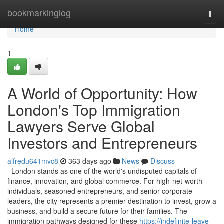
Home
bookmarkinglog
Togg
navi
Home
1
A World of Opportunity: How
London's Top Immigration
Lawyers Serve Global
Investors and Entrepreneurs
alfredu641mvc8
363 days ago
News
Discuss
London stands as one of the world's undisputed capitals of
finance, innovation, and global commerce. For high-net-worth
individuals, seasoned entrepreneurs, and senior corporate
leaders, the city represents a premier destination to invest, grow a
business, and build a secure future for their families. The
immigration pathways designed for these
https://indefinite-leave-