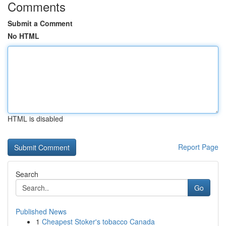
Comments
Submit a Comment
No HTML
HTML is disabled
Report Page
Search
Go
Published News
1
Cheapest Stoker's tobacco Canada