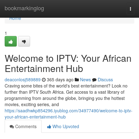
Home
bookmarkinglog
Togg
navi
Home
1
Welcome to IPTV: Your African
Entertainment Hub
deaconlosj589889
365 days ago
News
Discuss
Craving some bites of the world's best entertainment? Look no
further than IPTV South Africa. Get access to a vast library of
programming from around the globe, bringing you the hottest
movies, exciting series, and
https://saadhwkp854296.iyublog.com/34977490/welcome-to-iptv-
your-african-entertainment-hub
Comments
Who Upvoted