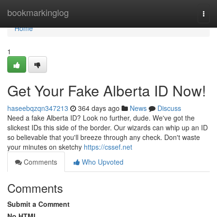
Home
bookmarkinglog
Togg
navi
Home
1
Get Your Fake Alberta ID Now!
haseebqzqn347213
364 days ago
News
Discuss
Need a fake Alberta ID? Look no further, dude. We've got the
slickest IDs this side of the border. Our wizards can whip up an ID
so believable that you'll breeze through any check. Don't waste
your minutes on sketchy
https://cssef.net
Comments
Who Upvoted
Comments
Submit a Comment
No HTML