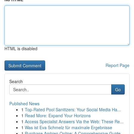
HTML is disabled
Report Page
Search
Go
Published News
1
Top-Rated Pool Sanitizers: Your Social Media Ha...
1
Read More: Expand Your Horizons
1
Access Specialist Answers Via the Web: These Re...
1
Was ist Eva Schmelz für maximale Ergebnisse
1
Purchase Ambien Online: A Comprehensive Guide