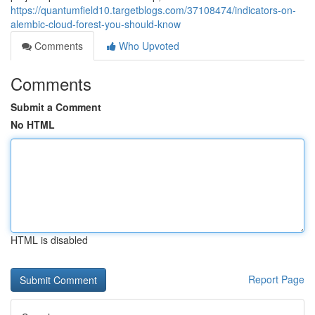
https://quantumfield10.targetblogs.com/37108474/indicators-on-
alembic-cloud-forest-you-should-know
Comments
Who Upvoted
Comments
Submit a Comment
No HTML
HTML is disabled
Report Page