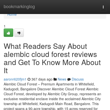
Home
bookmarkinglog
Togg
navi
Home
1
What Readers Say About
alembic cloud forest reviews
and Get To Know More About
It
aaronr620fjm1
367 days ago
News
Discuss
Alembic Cloud Forest – Premium Apartments in Whitefield,
Kadugodi, Bangalore Discover Alembic Cloud Forest Alembic
Cloud Forest, developed by Alembic City Group, represents an
exclusive residential enclave inside the acclaimed Alembic City
township at Whitefield, Kadugodi Main Road, Bangalore. This
project spans a 90-acre township, with 15 acres reserved for