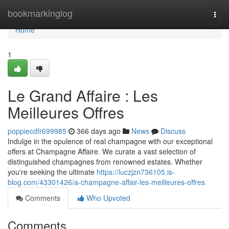
Home
bookmarkinglog
Togg
navi
Home
1
Le Grand Affaire : Les
Meilleures Offres
poppiecdfr699985
366 days ago
News
Discuss
Indulge in the opulence of real champagne with our exceptional
offers at Champagne Affaire. We curate a vast selection of
distinguished champagnes from renowned estates. Whether
you're seeking the ultimate
https://luczjzn736105.is-
blog.com/43301426/a-champagne-affair-les-meilleures-offres
Comments
Who Upvoted
Comments