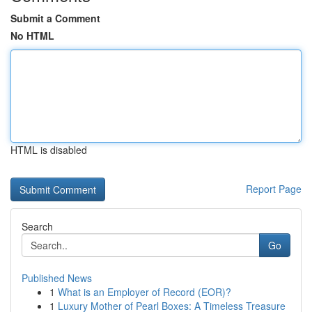
Submit a Comment
No HTML
HTML is disabled
Report Page
Search
Go
Published News
1
What is an Employer of Record (EOR)?
1
Luxury Mother of Pearl Boxes: A Timeless Treasure