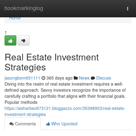
Home
bookmarkinglog
Togg
navi
Home
1
Real Estate Investment
Strategies
jasongbem651111
365 days ago
News
Discuss
Diving into the realm of real estate investment requires a well-
defined approach. Savvy investors recognize the importance of
carefully crafting a portfolio that aligns with their financial goals.
Popular methods
https://aisharbec673121.bloggazzo.com/35398903/real-estate-
investment-strategies
Comments
Who Upvoted