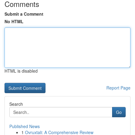
Comments
Submit a Comment
No HTML
HTML is disabled
Report Page
Search
Go
Published News
1
Ovruxtali: A Comprehensive Review