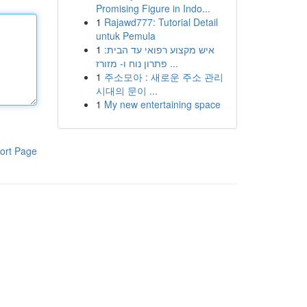
Promising Figure in Indo...
1
Rajawd777: Tutorial Detail
untuk Pemula
1
איש מקצוע רפואי עד הבית:
פתרון נוח ו- מזורז ...
1
주소모아 : 새로운 주소 관리
시대의 문이 ...
1
My new entertaining space
ort Page