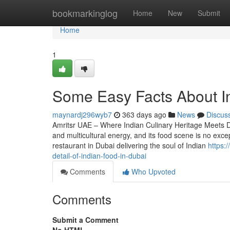
Home
bookmarkinglog
Home
New
Submit
Home
1
Some Easy Facts About In
maynardj296wyb7
363 days ago
News
Discus
Amritsr UAE – Where Indian Culinary Heritage Meets Du
and multicultural energy, and its food scene is no exce
restaurant in Dubai delivering the soul of Indian
https:
detail-of-indian-food-in-dubai
Comments
Who Upvoted
Comments
Submit a Comment