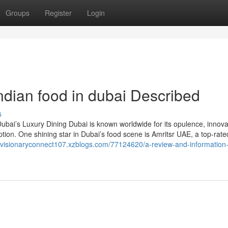
Groups
Register
Login
dian food in dubai Described
s
bai’s Luxury Dining Dubai is known worldwide for its opulence, innova
ption. One shining star in Dubai’s food scene is Amritsr UAE, a top-rate
//visionaryconnect107.xzblogs.com/77124620/a-review-and-information-