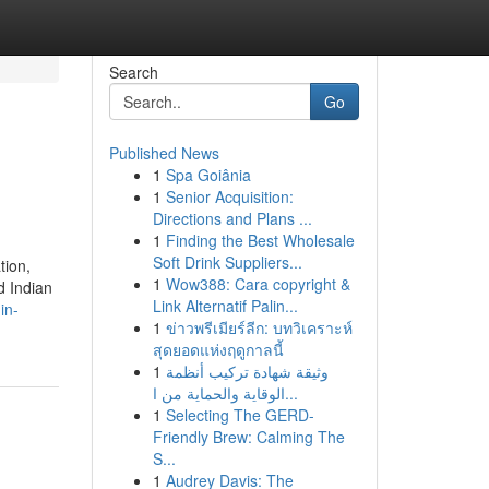
Search
Go
Published News
1
Spa Goiânia
1
Senior Acquisition:
Directions and Plans ...
1
Finding the Best Wholesale
Soft Drink Suppliers...
tion,
1
Wow388: Cara copyright &
d Indian
Link Alternatif Palin...
in-
1
ข่าวพรีเมียร์ลีก: บทวิเคราะห์
สุดยอดแห่งฤดูกาลนี้
1
وثيقة شهادة تركيب أنظمة
الوقاية والحماية من ا...
1
Selecting The GERD-
Friendly Brew: Calming The
S...
1
Audrey Davis: The