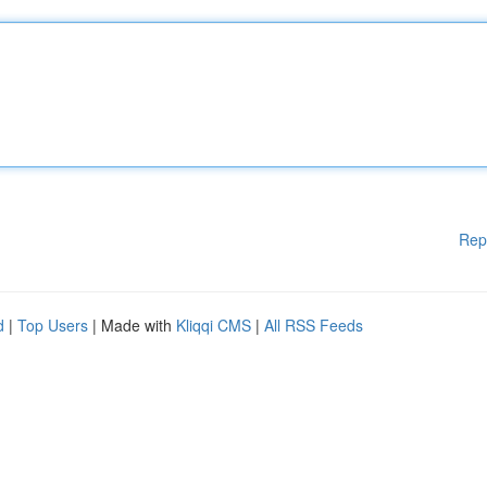
Rep
d
|
Top Users
| Made with
Kliqqi CMS
|
All RSS Feeds