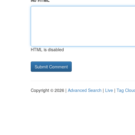
No HTML
HTML is disabled
Copyright © 2026 |
Advanced Search
|
Live
|
Tag Clou