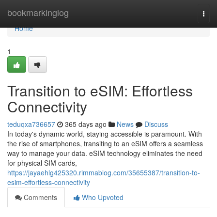
Home
bookmarkinglog
Togg
navi
Home
1
Transition to eSIM: Effortless
Connectivity
teduqxa736657
365 days ago
News
Discuss
In today's dynamic world, staying accessible is paramount. With
the rise of smartphones, transiting to an eSIM offers a seamless
way to manage your data. eSIM technology eliminates the need
for physical SIM cards,
https://jayaehlg425320.rimmablog.com/35655387/transition-to-
esim-effortless-connectivity
Comments
Who Upvoted