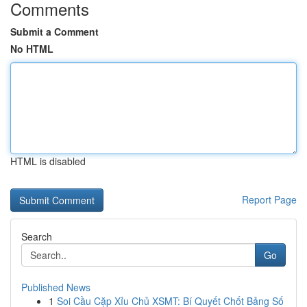
Comments
Submit a Comment
No HTML
HTML is disabled
Report Page
Search
Go
Published News
1
Soi Cầu Cặp Xỉu Chủ XSMT: Bí Quyết Chốt Bảng Số