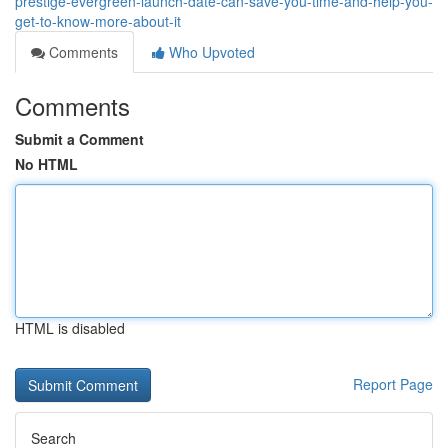
prestige-evergreen-launch-date-can-save-you-time-and-help-you-
get-to-know-more-about-it
Comments
Who Upvoted
Comments
Submit a Comment
No HTML
HTML is disabled
Report Page
Search