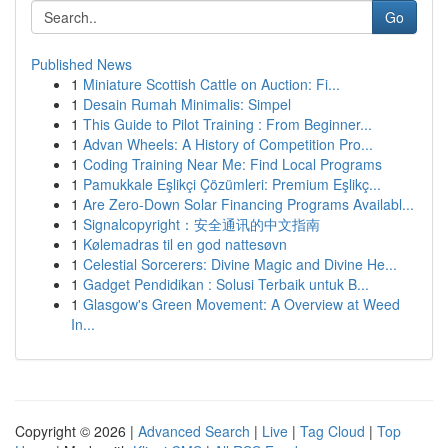
Go
Published News
1
Miniature Scottish Cattle on Auction: Fi...
1
Desain Rumah Minimalis: Simpel
1
This Guide to Pilot Training : From Beginner...
1
Advan Wheels: A History of Competition Pro...
1
Coding Training Near Me: Find Local Programs
1
Pamukkale Eşlikçi Çözümleri: Premium Eşlikç...
1
Are Zero-Down Solar Financing Programs Availabl...
1
Signalcopyright：安全通讯的中文指南
1
Kølemadras til en god nattesøvn
1
Celestial Sorcerers: Divine Magic and Divine He...
1
Gadget Pendidikan : Solusi Terbaik untuk B...
1
Glasgow's Green Movement: A Overview at Weed
In...
Copyright © 2026 |
Advanced Search
|
Live
|
Tag Cloud
|
Top