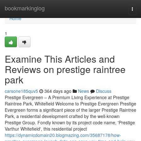
Home
bookmarkinglog
Togg
navi
Home
1
Examine This Articles and
Reviews on prestige raintree
park
carsone185quv5
364 days ago
News
Discuss
Prestige Evergreen – A Premium Living Experience at Prestige
Raintree Park, Whitefield Welcome to Prestige Evergreen Prestige
Evergreen forms a significant piece of the larger Prestige Raintree
Park, a residential development crafted by the well-known
Prestige Group. Fondly known by its project code name, 'Prestige
Varthur Whitefield', this residential project
https://dynamicdomain20.blogmazing.com/35687178/how-