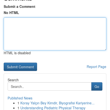
Submit a Comment
No HTML
HTML is disabled
Report Page
Search
Go
Published News
1
Koray Yalçın Bey Kimdir, Biyografisi Kariyerine...
1
Understanding Pediatric Physical Therapy