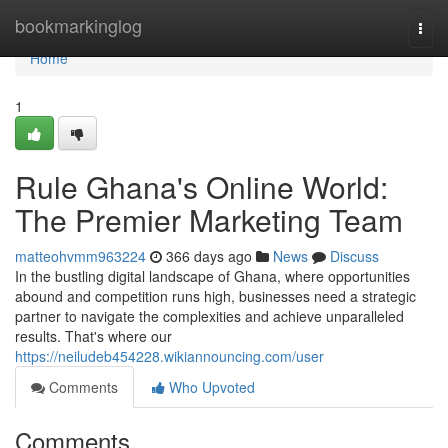
Home
bookmarkinglog
Togg
navi
Home
1
Rule Ghana's Online World:
The Premier Marketing Team
matteohvmm963224
366 days ago
News
Discuss
In the bustling digital landscape of Ghana, where opportunities
abound and competition runs high, businesses need a strategic
partner to navigate the complexities and achieve unparalleled
results. That's where our
https://neiludeb454228.wikiannouncing.com/user
Comments
Who Upvoted
Comments