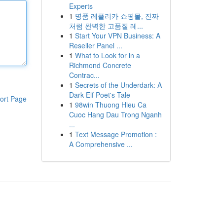
Experts
1
명품 레플리카 쇼핑몰, 진짜
처럼 완벽한 고품질 레...
1
Start Your VPN Business: A
Reseller Panel ...
1
What to Look for in a
Richmond Concrete
Contrac...
1
Secrets of the Underdark: A
Dark Elf Poet's Tale
ort Page
1
98win Thuong Hieu Ca
Cuoc Hang Dau Trong Nganh
...
1
Text Message Promotion :
A Comprehensive ...