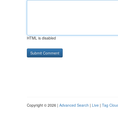
HTML is disabled
Copyright © 2026 |
Advanced Search
|
Live
|
Tag Clou