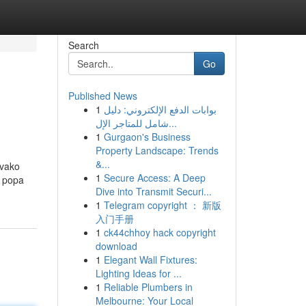
Search
Go
Published News
1
بوابات الدفع الإلكتروني: دليل
شامل للمتاجر الإل...
1
Gurgaon's Business
Property Landscape: Trends
&...
Svako
1
Secure Access: A Deep
d popa
Dive into Transmit Securi...
1
Telegram copyright ： 新版
入门手册
1
ck44chhoy hack copyright
download
1
Elegant Wall Fixtures:
Lighting Ideas for ...
1
Reliable Plumbers in
Melbourne: Your Local