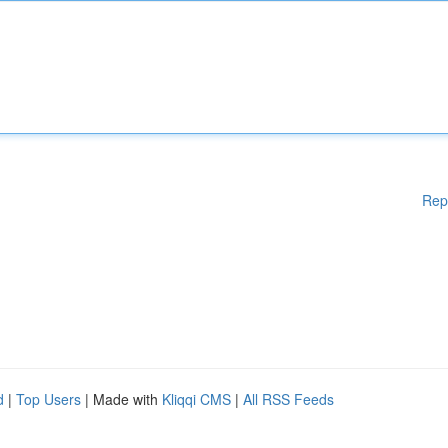
Rep
d
|
Top Users
| Made with
Kliqqi CMS
|
All RSS Feeds