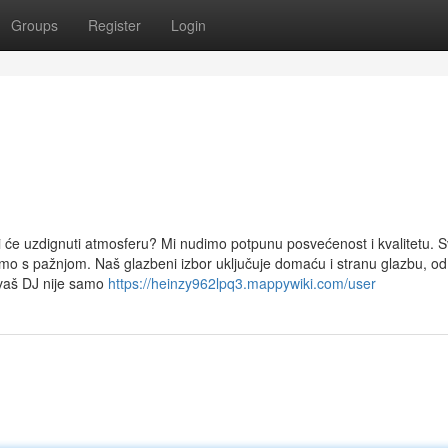
Groups
Register
Login
i će uzdignuti atmosferu? Mi nudimo potpunu posvećenost i kvalitetu. 
pamo s pažnjom. Naš glazbeni izbor uključuje domaću i stranu glazbu, o
 vaš DJ nije samo
https://heinzy962lpq3.mappywiki.com/user