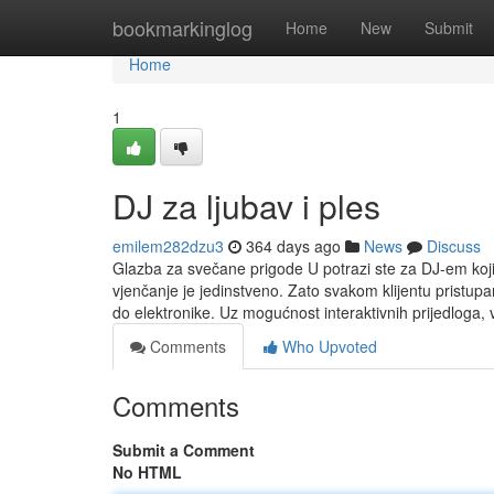
Home
bookmarkinglog
Home
New
Submit
Home
1
DJ za ljubav i ples
emilem282dzu3
364 days ago
News
Discuss
Glazba za svečane prigode U potrazi ste za DJ-em koj
vjenčanje je jedinstveno. Zato svakom klijentu pristu
do elektronike. Uz mogućnost interaktivnih prijedloga,
Comments
Who Upvoted
Comments
Submit a Comment
No HTML