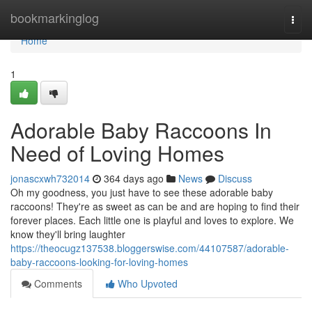
Home
bookmarkinglog
Togg
navi
Home
1
Adorable Baby Raccoons In
Need of Loving Homes
jonascxwh732014
364 days ago
News
Discuss
Oh my goodness, you just have to see these adorable baby
raccoons! They're as sweet as can be and are hoping to find their
forever places. Each little one is playful and loves to explore. We
know they'll bring laughter
https://theocugz137538.bloggerswise.com/44107587/adorable-
baby-raccoons-looking-for-loving-homes
Comments
Who Upvoted