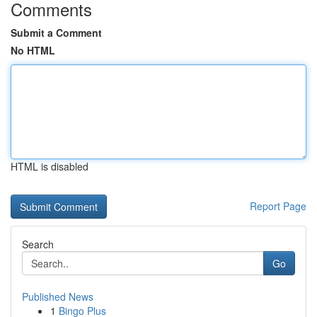
Comments
Submit a Comment
No HTML
HTML is disabled
Report Page
Search
Go
Published News
1
Bingo Plus