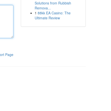
Solutions from Rubbish
Remova...
1
88kk EA Casino: The
Ultimate Review
ort Page