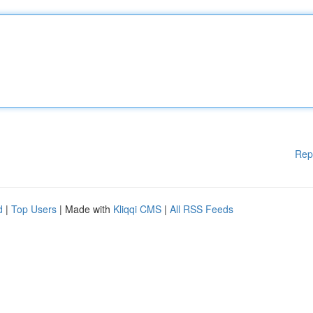
Rep
d
|
Top Users
| Made with
Kliqqi CMS
|
All RSS Feeds