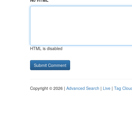
No HTML
HTML is disabled
Copyright © 2026 |
Advanced Search
|
Live
|
Tag Clou