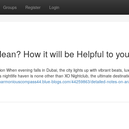
Groups
Register
Login
an? How it will be Helpful to yo
n When evening falls in Dubai, the city lights up with vibrant beats, lu
is nightlife haven is none other than XO Nightclub, the ultimate destinati
/harmoniouscompass44.blue-blogs.com/44259863/detailed-notes-on-ar