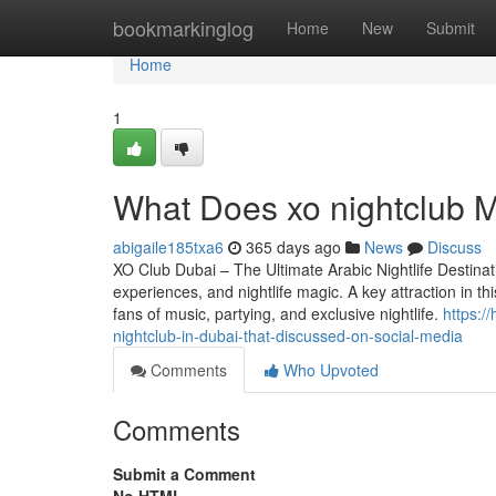
Home
bookmarkinglog
Home
New
Submit
Home
1
What Does xo nightclub Me
abigaile185txa6
365 days ago
News
Discuss
XO Club Dubai – The Ultimate Arabic Nightlife Destinatio
experiences, and nightlife magic. A key attraction in th
fans of music, partying, and exclusive nightlife.
https:/
nightclub-in-dubai-that-discussed-on-social-media
Comments
Who Upvoted
Comments
Submit a Comment