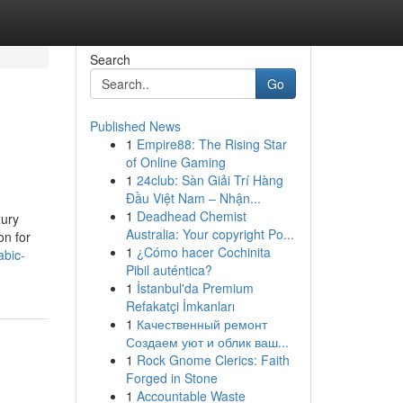
Search
Go
Published News
1
Empire88: The Rising Star
u
of Online Gaming
1
24club: Sàn Giải Trí Hàng
Đầu Việt Nam – Nhận...
1
Deadhead Chemist
xury
Australia: Your copyright Po...
on for
1
¿Cómo hacer Cochinita
abic-
Pibil auténtica?
1
İstanbul'da Premium
Refakatçi İmkanları
1
Качественный ремонт
Создаем уют и облик ваш...
1
Rock Gnome Clerics: Faith
Forged in Stone
1
Accountable Waste