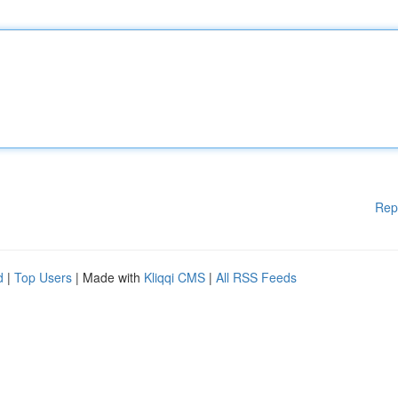
Rep
d
|
Top Users
| Made with
Kliqqi CMS
|
All RSS Feeds