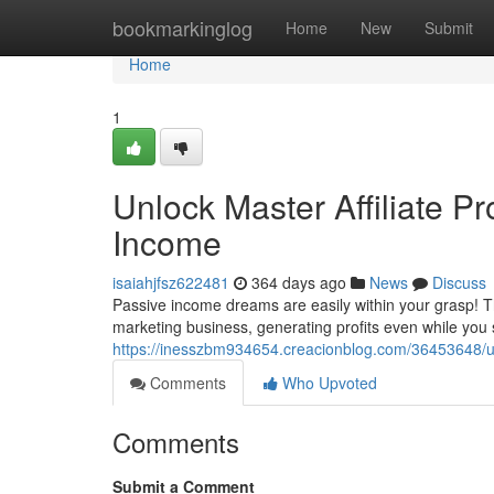
Home
bookmarkinglog
Home
New
Submit
Home
1
Unlock Master Affiliate Pr
Income
isaiahjfsz622481
364 days ago
News
Discuss
Passive income dreams are easily within your grasp! Thi
marketing business, generating profits even while you
https://inesszbm934654.creacionblog.com/36453648/unlo
Comments
Who Upvoted
Comments
Submit a Comment