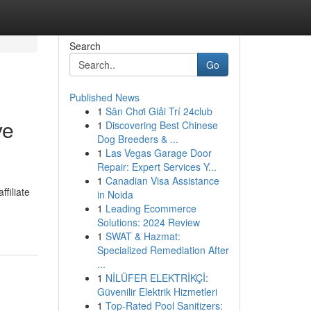
Search
Go
Published News
1
Sân Chơi Giải Trí 24club
ve
1
Discovering Best Chinese
Dog Breeders & ...
1
Las Vegas Garage Door
Repair: Expert Services Y...
1
Canadian Visa Assistance
filiate
in Noida
1
Leading Ecommerce
Solutions: 2024 Review
1
SWAT & Hazmat:
Specialized Remediation After
...
1
NİLÜFER ELEKTRİKÇİ:
Güvenilir Elektrik Hizmetleri
1
Top-Rated Pool Sanitizers: