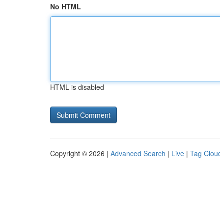
No HTML
HTML is disabled
Copyright © 2026 |
Advanced Search
|
Live
|
Tag Clou