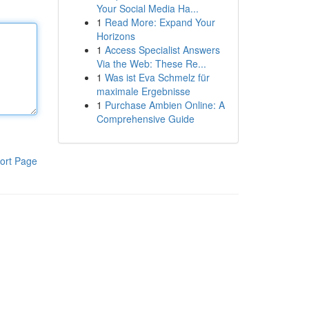
Your Social Media Ha...
1
Read More: Expand Your
Horizons
1
Access Specialist Answers
Via the Web: These Re...
1
Was ist Eva Schmelz für
maximale Ergebnisse
1
Purchase Ambien Online: A
Comprehensive Guide
ort Page