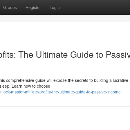
Groups
Register
Login
ofits: The Ultimate Guide to Passi
s comprehensive guide will expose the secrets to building a lucrative af
 sleep. Learn how to choose
ck-master-affiliate-profits-the-ultimate-guide-to-passive-income