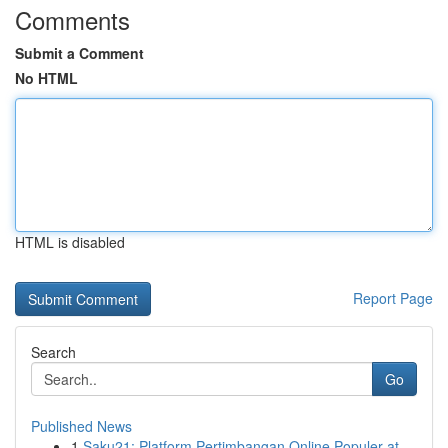
Comments
Submit a Comment
No HTML
HTML is disabled
Report Page
Search
Go
Published News
1
Saku21: Platform Pertimbangan Online Populer at...