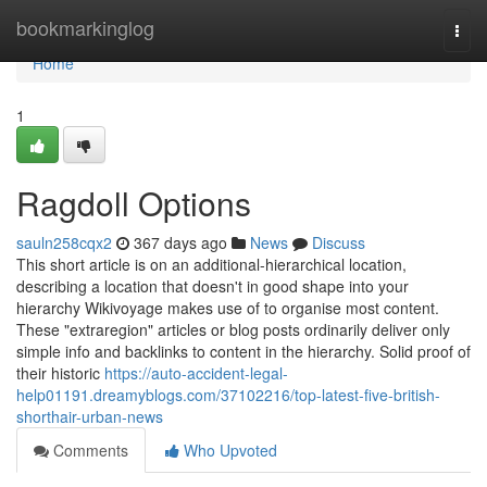
Home
bookmarkinglog
Togg
navi
Home
1
Ragdoll Options
sauln258cqx2
367 days ago
News
Discuss
This short article is on an additional-hierarchical location,
describing a location that doesn't in good shape into your
hierarchy Wikivoyage makes use of to organise most content.
These "extraregion" articles or blog posts ordinarily deliver only
simple info and backlinks to content in the hierarchy. Solid proof of
their historic
https://auto-accident-legal-
help01191.dreamyblogs.com/37102216/top-latest-five-british-
shorthair-urban-news
Comments
Who Upvoted