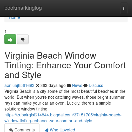
Home
bookmarkinglog
Togg
navi
Home
1
Virginia Beach Window
Tinting: Enhance Your Comfort
and Style
apriluajh561693
363 days ago
News
Discuss
Virginia Beach is a city some of the most beautiful beaches in the
world. But when you're not catching waves, those bright summer
rays can make your car an oven. Luckily, there's a simple
solution: window tinting!
https://zubairqlsl614844.blogdal.com/37151705/virginia-beach-
window-tinting-enhance-your-comfort-and-style
Comments
Who Upvoted