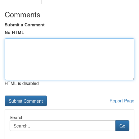
Comments
Submit a Comment
No HTML
HTML is disabled
Report Page
Search
Go