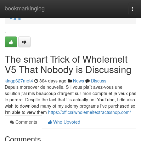
Home
bookmarkinglog
Togg
navi
Home
1
The smart Trick of Wholemelt
V5 That Nobody is Discussing
kingp627met4
364 days ago
News
Discuss
Depuis moreover de nouvelle. S'il vous plaît avez-vous une
solution j'ai mis beaucoup d'argent sur mon compte et je veux pas
le perdre. Despite the fact that it's actually not YouTube, I did also
wish to download many of my udemy programs I've purchased so
I'm able to view them
https://officialwholemeltextractsshop.com/
Comments
Who Upvoted
Comments