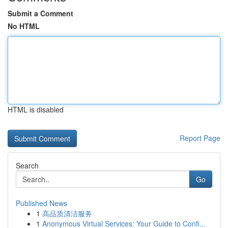
Submit a Comment
No HTML
HTML is disabled
Report Page
Search
Go
Published News
1
高品质清洁服务
1
Anonymous Virtual Services: Your Guide to Confi...