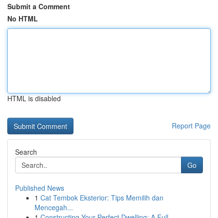
Submit a Comment
No HTML
HTML is disabled
Report Page
Search
Go
Published News
1
Cat Tembok Eksterior: Tips Memilih dan
Mencegah...
1
Constructing Your Perfect Dwelling: A Full...