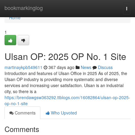
Home
bookmarkinglog
Togg
navi
Home
1
Ulsan OP: 2025 OP No. 1 Site
martinaykpb549611
367 days ago
News
Discuss
Introduction and features of Ulsan Office in 2025 As of 2025, the
Ulsan OP industry is providing more systematic and diverse
services and increasing user satisfaction. Ulsan is an industrial
city, so there is a
https://brendawgsw363292.ttblogs.com/16082864/ulsan-op-2025-
op-no-1-site
Comments
Who Upvoted
Comments