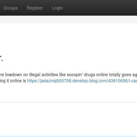
Groups
Register
Login
.
the lowdown on illegal activities like scoopin' drugs online totally goes a
ng it online is
https://jadaznqi500758.develop-blog.com/43810656/i-ca