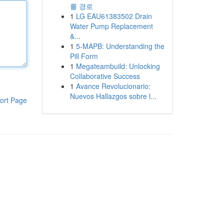
를 경로
1
LG EAU61383502 Drain
Water Pump Replacement
&...
1
5-MAPB: Understanding the
Pill Form
1
Megateambuild: Unlocking
Collaborative Success
1
Avance Revolucionario:
Nuevos Hallazgos sobre l...
ort Page