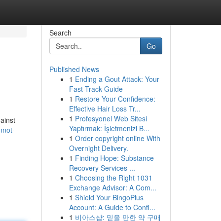
Search
Go
Published News
1
Ending a Gout Attack: Your
Fast-Track Guide
1
Restore Your Confidence:
Effective Hair Loss Tr...
1
Profesyonel Web Sitesi
gainst
Yaptırmak: İşletmenizi B...
nnot-
1
Order copyright online With
Overnight Delivery.
1
Finding Hope: Substance
Recovery Services ...
1
Choosing the Right 1031
Exchange Advisor: A Com...
1
Shield Your BingoPlus
Account: A Guide to Confi...
1
비아스샵: 믿을 만한 약 구매