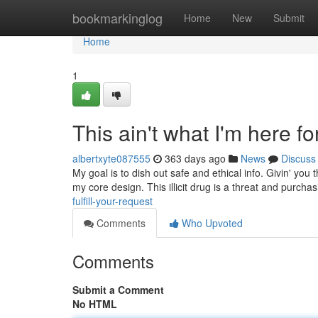
Home
bookmarkinglog
Home
New
Submit
Home
1
This ain't what I'm here for
albertxyte087555
363 days ago
News
Discuss
My goal is to dish out safe and ethical info. Givin' you 
my core design. This illicit drug is a threat and purchasi
fulfill-your-request
Comments
Who Upvoted
Comments
Submit a Comment
No HTML