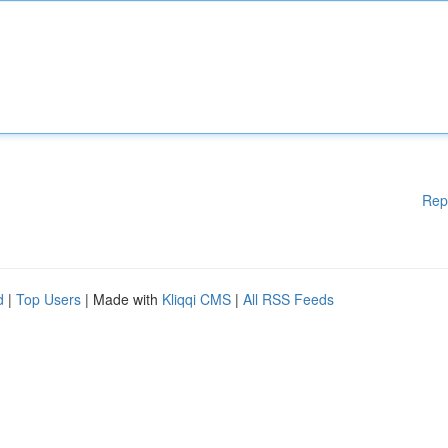
Rep
d
|
Top Users
| Made with
Kliqqi CMS
|
All RSS Feeds