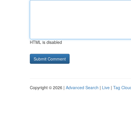
HTML is disabled
Copyright © 2026 |
Advanced Search
|
Live
|
Tag Clou