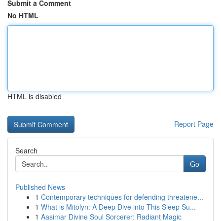
Submit a Comment
No HTML
HTML is disabled
Report Page
Search
Go
Published News
1
Contemporary techniques for defending threatene...
1
What is Mitolyn: A Deep Dive into This Sleep Su...
1
Aasimar Divine Soul Sorcerer: Radiant Magic