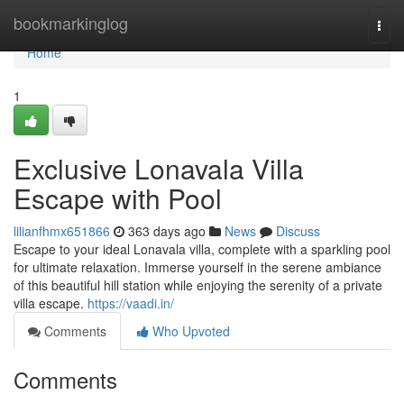
Home
bookmarkinglog
Togg
navi
Home
1
Exclusive Lonavala Villa
Escape with Pool
lilianfhmx651866
363 days ago
News
Discuss
Escape to your ideal Lonavala villa, complete with a sparkling pool
for ultimate relaxation. Immerse yourself in the serene ambiance
of this beautiful hill station while enjoying the serenity of a private
villa escape.
https://vaadi.in/
Comments
Who Upvoted
Comments