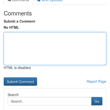
Comments
Submit a Comment
No HTML
HTML is disabled
Report Page
Search
Go