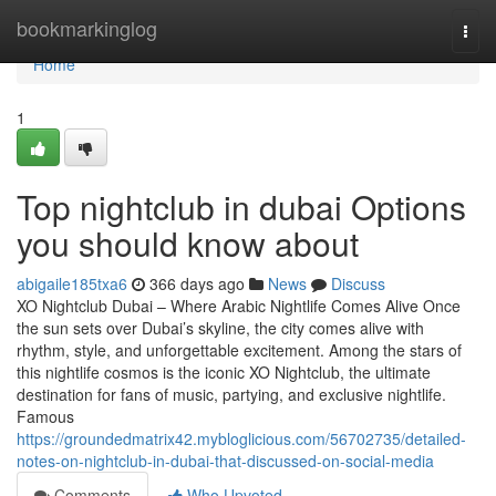
Home
bookmarkinglog
Togg
navi
Home
1
Top nightclub in dubai Options
you should know about
abigaile185txa6
366 days ago
News
Discuss
XO Nightclub Dubai – Where Arabic Nightlife Comes Alive Once
the sun sets over Dubai’s skyline, the city comes alive with
rhythm, style, and unforgettable excitement. Among the stars of
this nightlife cosmos is the iconic XO Nightclub, the ultimate
destination for fans of music, partying, and exclusive nightlife.
Famous
https://groundedmatrix42.mybloglicious.com/56702735/detailed-
notes-on-nightclub-in-dubai-that-discussed-on-social-media
Comments
Who Upvoted