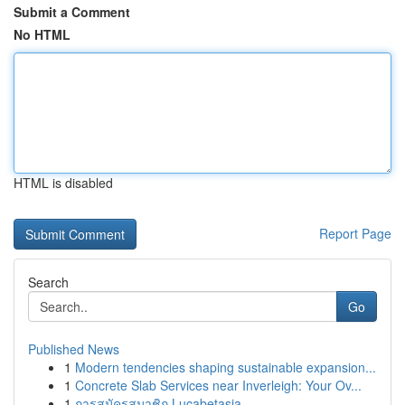
Submit a Comment
No HTML
HTML is disabled
Report Page
Search
Go
Published News
1
Modern tendencies shaping sustainable expansion...
1
Concrete Slab Services near Inverleigh: Your Ov...
1
การสมัครสมาชิก Lucabetasia