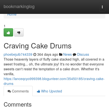
Home
bookmarkinglog
Togg
navi
Home
1
Craving Cake Drums
phoebejuib744339
364 days ago
News
Discuss
Those heavenly layers of fluffy cake stacked high, all covered in a
sweet frosting... oh, the ultimate joy! It's no wonder that everyone
sweets can't resist the temptation of a cake drum. Whether it's
vanilla,
https://lanceqcyo999398.blogunteer.com/35450185/craving-cake-
drums
Comments
Who Upvoted
Comments