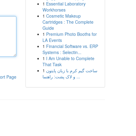
1
Essential Laboratory
Workhorses
1
Cosmetic Makeup
Cartridges : The Complete
Guide
1
Premium Photo Booths for
LA Events
1
Financial Software vs. ERP
Systems : Selectin...
1
I Am Unable to Complete
That Task
1
ساخت گیم کرم با زبان پایتون
و لاک پشت: راهنما ...
ort Page