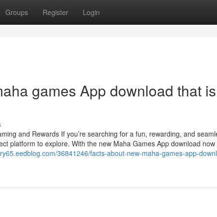
Groups
Register
Login
maha games App download that is
s
ng and Rewards If you’re searching for a fun, rewarding, and seam
ect platform to explore. With the new Maha Games App download now
story65.eedblog.com/36841246/facts-about-new-maha-games-app-down