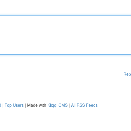
Rep
d
|
Top Users
| Made with
Kliqqi CMS
|
All RSS Feeds