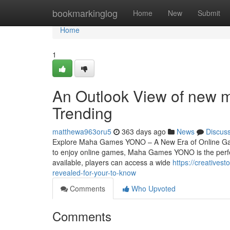
Home
bookmarkinglog
Home
New
Submit
Home
1
An Outlook View of new 
Trending
matthewa963oru5
363 days ago
News
Discus
Explore Maha Games YONO – A New Era of Online Gami
to enjoy online games, Maha Games YONO is the perf
available, players can access a wide
https://creative
revealed-for-your-to-know
Comments
Who Upvoted
Comments