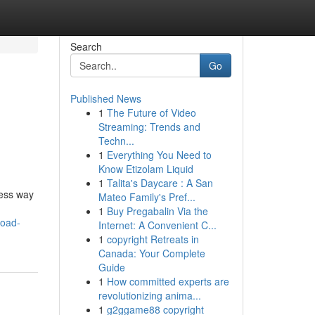
Search
Go
Published News
1
The Future of Video
Streaming: Trends and
Techn...
1
Everything You Need to
Know Etizolam Liquid
1
Talita's Daycare : A San
less way
Mateo Family's Pref...
1
Buy Pregabalin Via the
load-
Internet: A Convenient C...
1
copyright Retreats in
Canada: Your Complete
Guide
1
How committed experts are
revolutionizing anima...
1
g2ggame88 copyright