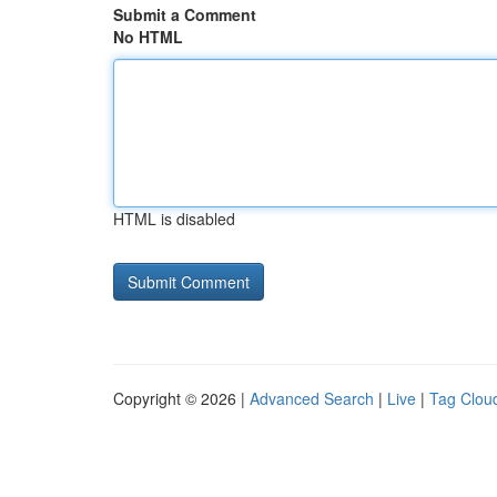
Submit a Comment
No HTML
HTML is disabled
Copyright © 2026 |
Advanced Search
|
Live
|
Tag Clou