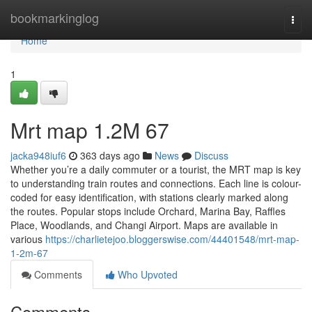
Home
bookmarkinglog
Togg
navi
Home
1
Mrt map​ 1.2M 67
jacka948iuf6
363 days ago
News
Discuss
Whether you’re a daily commuter or a tourist, the MRT map is key
to understanding train routes and connections. Each line is colour-
coded for easy identification, with stations clearly marked along
the routes. Popular stops include Orchard, Marina Bay, Raffles
Place, Woodlands, and Changi Airport. Maps are available in
various
https://charlietejoo.bloggerswise.com/44401548/mrt-map-
1-2m-67
Comments
Who Upvoted
Comments