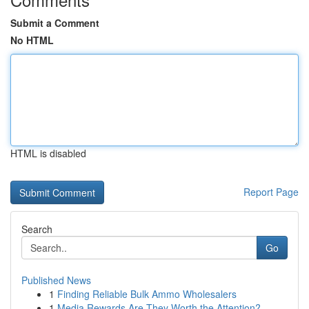
Submit a Comment
No HTML
HTML is disabled
Report Page
Search
Go
Published News
1
Finding Reliable Bulk Ammo Wholesalers
1
Media Rewards Are They Worth the Attention?