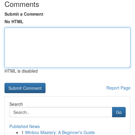
Comments
Submit a Comment
No HTML
HTML is disabled
Report Page
Search
Go
Published News
1
Winbox Mastery: A Beginner's Guide