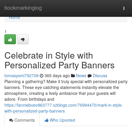
Home
bookmarkinglog
Togg
navi
Home
1
Celebrate in Style with
Personalized Party Banners
tomasysmi792708
365 days ago
News
Discuss
Planning a gathering? Make it truly special with personalized party
banners. These eye-catching statements instantly elevate the
atmosphere, creating a lively ambiance that your guests will
adore. From birthdays and
https://fanniebveo963777.xzblogs.com/76994470/mark-in-style-
with-personalized-party-banners
Comments
Who Upvoted