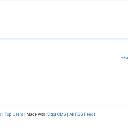
Rep
d
|
Top Users
| Made with
Kliqqi CMS
|
All RSS Feeds