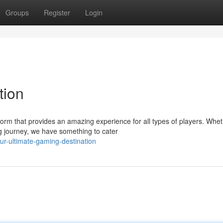
Groups
Register
Login
tion
orm that provides an amazing experience for all types of players. Whe
g journey, we have something to cater
r-ultimate-gaming-destination