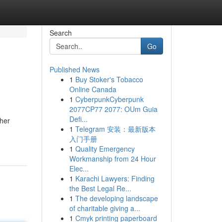
Search
Go
Published News
1
Buy Stoker's Tobacco
Online Canada
1
CyberpunkCyberpunk
2077CP77 2077: OUm Guia
Defi...
ther
1
Telegram 安装：最新版本
入门手册
1
Quality Emergency
Workmanship from 24 Hour
Elec...
1
Karachi Lawyers: Finding
the Best Legal Re...
1
The developing landscape
of charitable giving a...
1
Cmyk printing paperboard