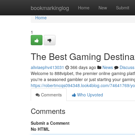
Home
bookmarkinglog
Home
New
Submit
Home
1
The Best Gaming Destina
aliviaephv413031
366 days ago
News
Discuss
Welcome to 888vipbet, the premier online gaming platf
you're a seasoned gambler or just starting your gamin
https://robertmcqs094348.look4blog.com/74641769/you
Comments
Who Upvoted
Comments
Submit a Comment
No HTML