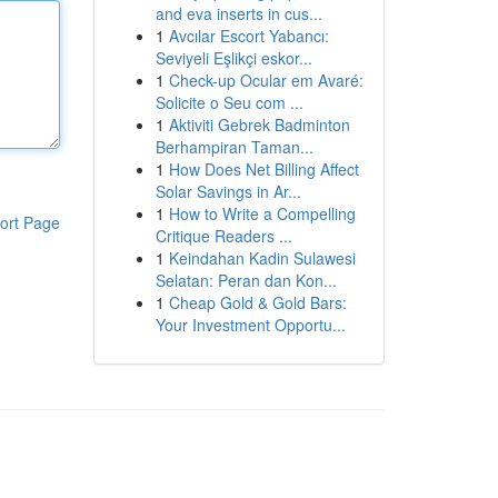
and eva inserts in cus...
1
Avcılar Escort Yabancı:
Seviyeli Eşlikçi eskor...
1
Check-up Ocular em Avaré:
Solicite o Seu com ...
1
Aktiviti Gebrek Badminton
Berhampiran Taman...
1
How Does Net Billing Affect
Solar Savings in Ar...
1
How to Write a Compelling
ort Page
Critique Readers ...
1
Keindahan Kadin Sulawesi
Selatan: Peran dan Kon...
1
Cheap Gold & Gold Bars:
Your Investment Opportu...