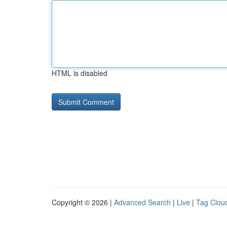
HTML is disabled
Copyright © 2026 |
Advanced Search
|
Live
|
Tag Clou