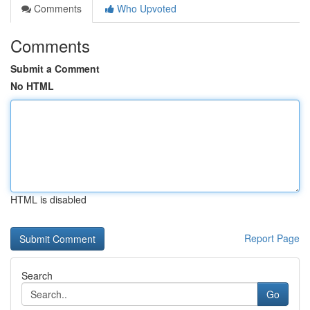
Comments
Who Upvoted
Comments
Submit a Comment
No HTML
HTML is disabled
Report Page
Search
Go