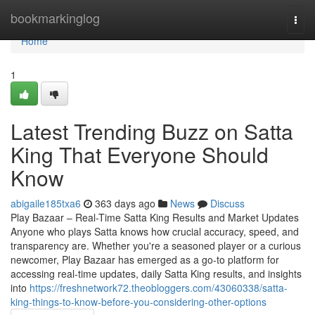
Home
bookmarkinglog
Togg
navi
Home
1
Latest Trending Buzz on Satta
King That Everyone Should
Know
abigaile185txa6
363 days ago
News
Discuss
Play Bazaar – Real-Time Satta King Results and Market Updates
Anyone who plays Satta knows how crucial accuracy, speed, and
transparency are. Whether you're a seasoned player or a curious
newcomer, Play Bazaar has emerged as a go-to platform for
accessing real-time updates, daily Satta King results, and insights
into
https://freshnetwork72.theobloggers.com/43060338/satta-
king-things-to-know-before-you-considering-other-options