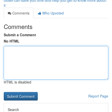
closer-can-save-you-time-and-help-you-get-to-know-more-about-
it
Comments
Who Upvoted
Comments
Submit a Comment
No HTML
HTML is disabled
Report Page
Search