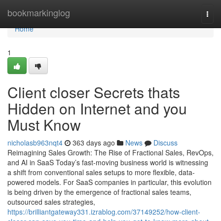
Home
bookmarkinglog
Togg
navi
Home
1
Client closer Secrets thats
Hidden on Internet and you
Must Know
nicholasb963nqt4
363 days ago
News
Discuss
Reimagining Sales Growth: The Rise of Fractional Sales, RevOps,
and AI in SaaS Today’s fast-moving business world is witnessing
a shift from conventional sales setups to more flexible, data-
powered models. For SaaS companies in particular, this evolution
is being driven by the emergence of fractional sales teams,
outsourced sales strategies,
https://brilliantgateway331.izrablog.com/37149252/how-client-