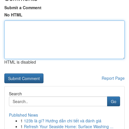
Submit a Comment
No HTML
HTML is disabled
Report Page
Search
Go
Published News
1
123b là gì? Hướng dẫn chi tiết và đánh giá
1
Refresh Your Seaside Home: Surface Washing ...