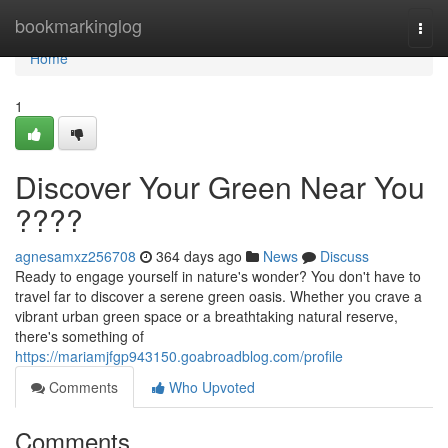
Home
bookmarkinglog
Togg
navi
Home
1
Discover Your Green Near You
????
agnesamxz256708
364 days ago
News
Discuss
Ready to engage yourself in nature's wonder? You don't have to
travel far to discover a serene green oasis. Whether you crave a
vibrant urban green space or a breathtaking natural reserve,
there's something of
https://mariamjfgp943150.goabroadblog.com/profile
Comments
Who Upvoted
Comments