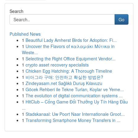
Search
Go
Published News
1
Beautiful Lady Amherst Birds for Adoption: Fi...
1
Uncover the Flavors of καλαμάκι Μύτικα in
Weste...
1
Selecting the Right Office Equipment Vendor...
1
crypto asset recovery specialists
1
Chicken Egg Hatching: A Thorough Timeline
1
비아그라 구매: 안전하고 확실한 방법은?
1
Zindeyasam.net Sağlıklı Duruş Kılavuzu
1
Göcek Rehberi ile Tekne Turları, Koylar ve Yeme...
1
The evolution of digital communication systems ...
1
HitClub – Cổng Game Đổi Thưởng Uy Tín Hàng Đầu
...
1
Stadskanaal: Uw Poort Naar Internationale Groot...
1
Transforming Smartphone Money Transfers in ...