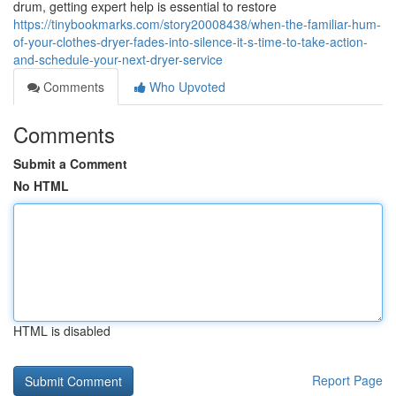
drum, getting expert help is essential to restore
https://tinybookmarks.com/story20008438/when-the-familiar-hum-
of-your-clothes-dryer-fades-into-silence-it-s-time-to-take-action-
and-schedule-your-next-dryer-service
Comments
Who Upvoted
Comments
Submit a Comment
No HTML
HTML is disabled
Report Page