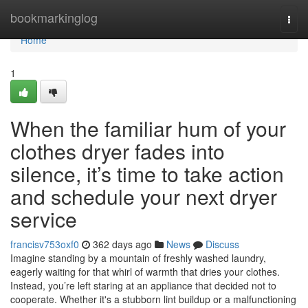
Home
bookmarkinglog
Togg
navi
Home
1
When the familiar hum of your
clothes dryer fades into
silence, it’s time to take action
and schedule your next dryer
service
francisv753oxf0
362 days ago
News
Discuss
Imagine standing by a mountain of freshly washed laundry,
eagerly waiting for that whirl of warmth that dries your clothes.
Instead, you’re left staring at an appliance that decided not to
cooperate. Whether it's a stubborn lint buildup or a malfunctioning