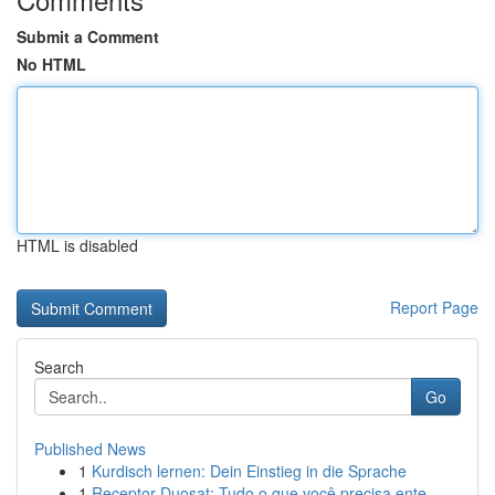
Submit a Comment
No HTML
HTML is disabled
Report Page
Search
Go
Published News
1
Kurdisch lernen: Dein Einstieg in die Sprache
1
Receptor Duosat: Tudo o que você precisa ente...