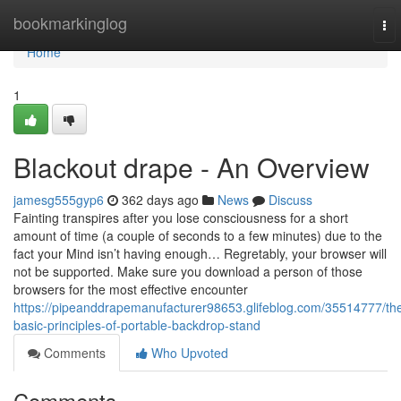
Home
bookmarkinglog
To
nav
Home
1
Blackout drape - An Overview
jamesg555gyp6
362 days ago
News
Discuss
Fainting transpires after you lose consciousness for a short
amount of time (a couple of seconds to a few minutes) due to the
fact your Mind isn’t having enough… Regretably, your browser will
not be supported. Make sure you download a person of those
browsers for the most effective encounter
https://pipeanddrapemanufacturer98653.glifeblog.com/35514777/th
basic-principles-of-portable-backdrop-stand
Comments
Who Upvoted
Comments