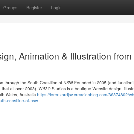
Groups
Register
Login
n, Animation & Illustration from
ion through the South Coastline of NSW Founded in 2005 (and function
t that all over 2003), WB3D Studios is a boutique Website design, illustr
th Wales, Australia
https://lorenzordjsv.creacionblog.com/36374802/w
outh-coastline-of-nsw