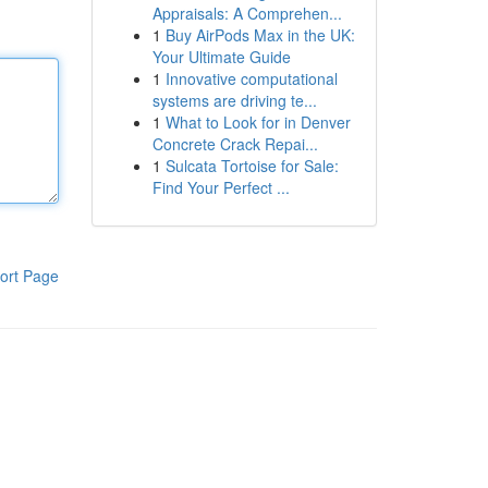
Appraisals: A Comprehen...
1
Buy AirPods Max in the UK:
Your Ultimate Guide
1
Innovative computational
systems are driving te...
1
What to Look for in Denver
Concrete Crack Repai...
1
Sulcata Tortoise for Sale:
Find Your Perfect ...
ort Page