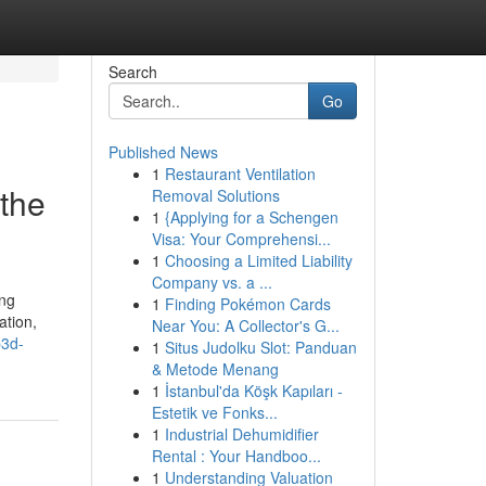
Search
Go
Published News
1
Restaurant Ventilation
 the
Removal Solutions
1
{Applying for a Schengen
Visa: Your Comprehensi...
1
Choosing a Limited Liability
Company vs. a ...
ing
1
Finding Pokémon Cards
ation,
Near You: A Collector's G...
b3d-
1
Situs Judolku Slot: Panduan
& Metode Menang
1
İstanbul'da Köşk Kapıları -
Estetik ve Fonks...
1
Industrial Dehumidifier
Rental : Your Handboo...
1
Understanding Valuation