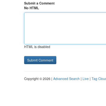
Submit a Comment
No HTML
HTML is disabled
Copyright © 2026 |
Advanced Search
|
Live
|
Tag Clou