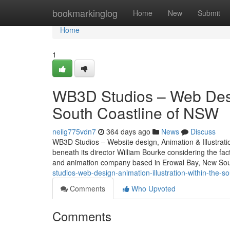
Home
bookmarkinglog
Home
New
Submit
Home
1
WB3D Studios – Web Desig
South Coastline of NSW
neilg775vdn7
364 days ago
News
Discuss
WB3D Studios – Website design, Animation & Illustrat
beneath its director William Bourke considering the fac
and animation company based in Erowal Bay, New Sou
studios-web-design-animation-illustration-within-the-s
Comments
Who Upvoted
Comments