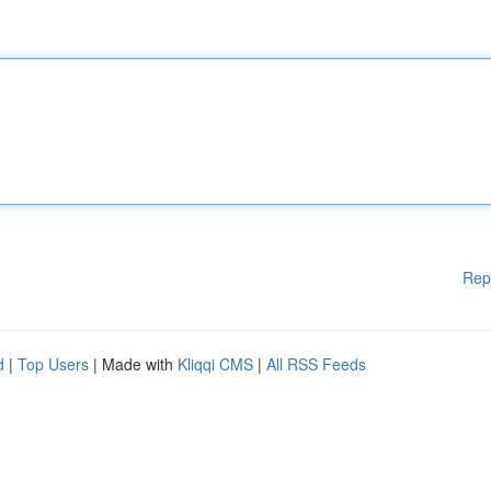
Rep
d
|
Top Users
| Made with
Kliqqi CMS
|
All RSS Feeds