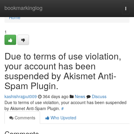
Home
bookmarkinglog
Togg
navi
Home
1
Due to terms of use violation,
your account has been
suspended by Akismet Anti-
Spam Plugin.
kashishrajput009
364 days ago
News
Discuss
Due to terms of use violation, your account has been suspended
by Akismet Anti-Spam Plugin.
#
Comments
Who Upvoted
Comments