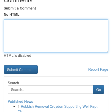
Submit a Comment
No HTML
HTML is disabled
Report Page
Search
Go
Published News
1
Rubbish Removal Croydon Supporting Well Kept
Ch...