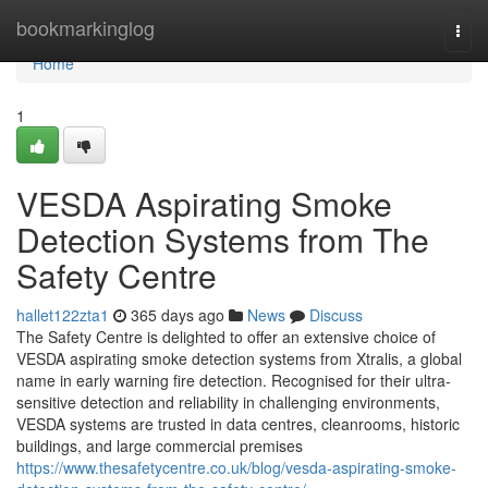
Home
bookmarkinglog
Togg
navi
Home
1
VESDA Aspirating Smoke
Detection Systems from The
Safety Centre
hallet122zta1
365 days ago
News
Discuss
The Safety Centre is delighted to offer an extensive choice of
VESDA aspirating smoke detection systems from Xtralis, a global
name in early warning fire detection. Recognised for their ultra-
sensitive detection and reliability in challenging environments,
VESDA systems are trusted in data centres, cleanrooms, historic
buildings, and large commercial premises
https://www.thesafetycentre.co.uk/blog/vesda-aspirating-smoke-