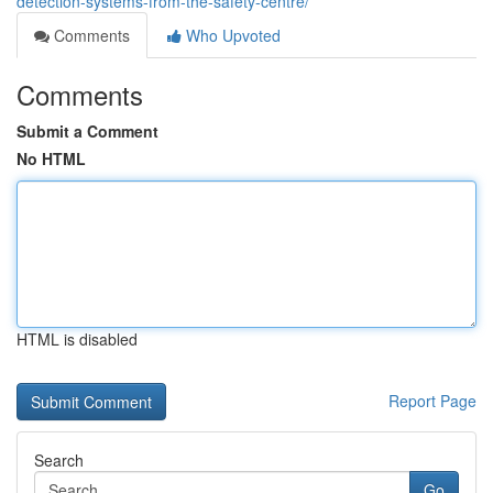
detection-systems-from-the-safety-centre/
Comments
Who Upvoted
Comments
Submit a Comment
No HTML
HTML is disabled
Report Page
Search
Go