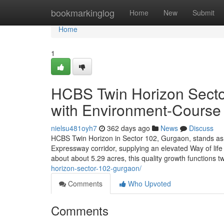
Home
bookmarkinglog
Home
New
Submit
Home
1
HCBS Twin Horizon Sector
with Environment-Course F
nielsu481oyh7
362 days ago
News
Discuss
HCBS Twin Horizon in Sector 102, Gurgaon, stands as 
Expressway corridor, supplying an elevated Way of life
about about 5.29 acres, this quality growth functions t
horizon-sector-102-gurgaon/
Comments
Who Upvoted
Comments