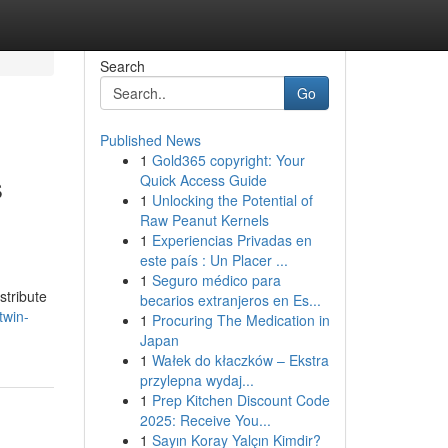
Search
Go
Published News
1
Gold365 copyright: Your
s
Quick Access Guide
1
Unlocking the Potential of
Raw Peanut Kernels
1
Experiencias Privadas en
este país : Un Placer ...
1
Seguro médico para
stribute
becarios extranjeros en Es...
twin-
1
Procuring The Medication in
Japan
1
Wałek do kłaczków – Ekstra
przylepna wydaj...
1
Prep Kitchen Discount Code
2025: Receive You...
1
Sayın Koray Yalçın Kimdir?