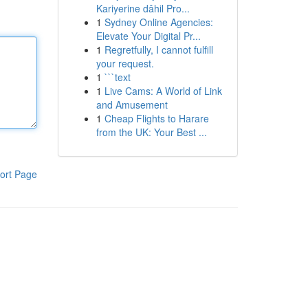
Kariyerine dâhil Pro...
1
Sydney Online Agencies:
Elevate Your Digital Pr...
1
Regretfully, I cannot fulfill
your request.
1
```text
1
Live Cams: A World of Link
and Amusement
1
Cheap Flights to Harare
from the UK: Your Best ...
ort Page