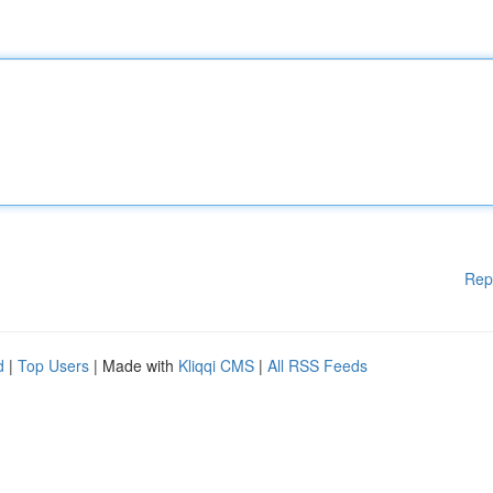
Rep
d
|
Top Users
| Made with
Kliqqi CMS
|
All RSS Feeds