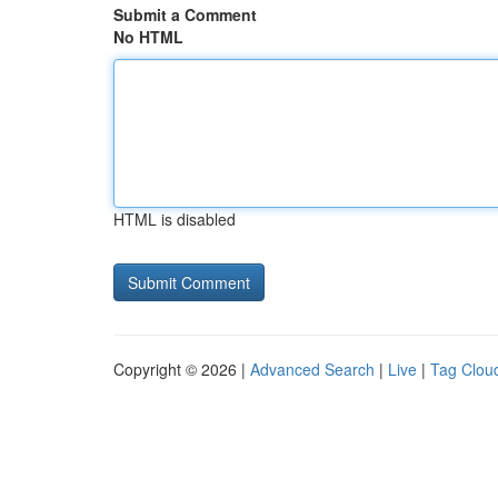
Submit a Comment
No HTML
HTML is disabled
Copyright © 2026 |
Advanced Search
|
Live
|
Tag Clou