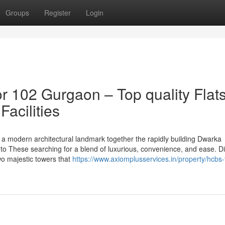
Groups
Register
Login
 102 Gurgaon – Top quality Flat
acilities
a modern architectural landmark together the rapidly building Dwarka
 to These searching for a blend of luxurious, convenience, and ease. Di
wo majestic towers that
https://www.axiomplusservices.in/property/hcbs-