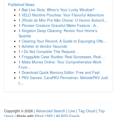
Published News
1
Baji Live Slots: When's Your Lucky Window?
1
VELO Nicotine Pouches: Your Flavorful Adventure
1
{Rindo de Mim Pra Não Chorar: O Humor Autocrít...
1
Pioneer Creature Graceful Water Feature : A...
1
Kingston Deep Cleaning: Revive Your Home's
Sparkle
1
Clearing Your Record: A Guide to Expunging Offe...
1
Acheter et Vendre Yaoundé
1
I Do Not Complete This Request .
1
FroggyAds Case Studies: Real Successes, Real ...
1
Make Money Online: Your Comprehensive Work
From...
1
Download Quick Memory Editor: Free and Fast
1
PKV Games: CaraPKV Permainan: MetodePKV Judi:
L...
Copyright © 2026 |
Advanced Search
|
Live
|
Tag Cloud
|
Top
Users
| Made with
Kliqqi CMS
|
All RSS Feeds