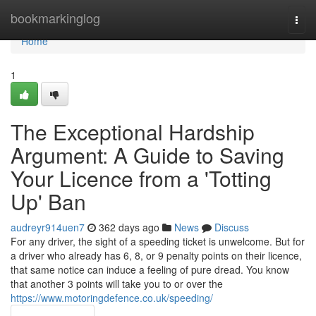
Home
bookmarkinglog
Togg
navi
Home
1
The Exceptional Hardship
Argument: A Guide to Saving
Your Licence from a 'Totting
Up' Ban
audreyr914uen7
362 days ago
News
Discuss
For any driver, the sight of a speeding ticket is unwelcome. But for
a driver who already has 6, 8, or 9 penalty points on their licence,
that same notice can induce a feeling of pure dread. You know
that another 3 points will take you to or over the
https://www.motoringdefence.co.uk/speeding/