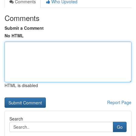
Comments
Who Upvoted
Comments
Submit a Comment
No HTML
HTML is disabled
Report Page
Search
Go