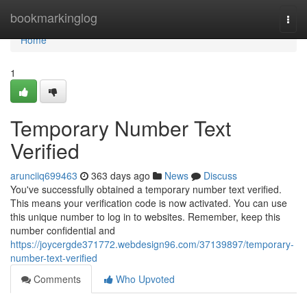
Home
bookmarkinglog
Togg
navi
Home
1
Temporary Number Text
Verified
arunciiq699463
363 days ago
News
Discuss
You've successfully obtained a temporary number text verified.
This means your verification code is now activated. You can use
this unique number to log in to websites. Remember, keep this
number confidential and
https://joycergde371772.webdesign96.com/37139897/temporary-
number-text-verified
Comments
Who Upvoted