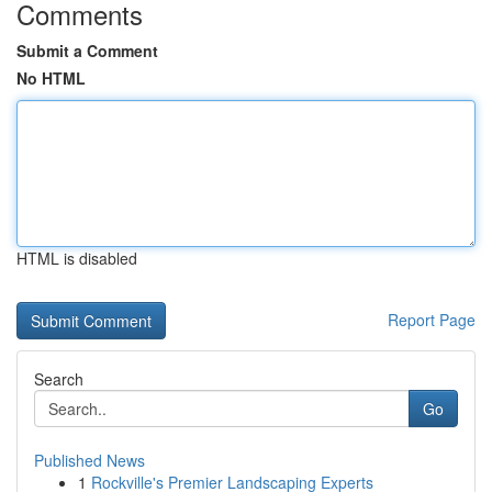
Comments
Submit a Comment
No HTML
HTML is disabled
Report Page
Search
Go
Published News
1
Rockville's Premier Landscaping Experts