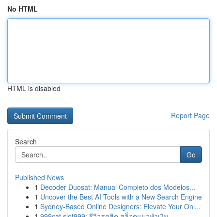
No HTML
HTML is disabled
Report Page
Search
Go
Published News
1
Decoder Duosat: Manual Completo dos Modelos...
1
Uncover the Best AI Tools with a New Search Engine
1
Sydney-Based Online Designers: Elevate Your Onl...
1
999cat slot999: รีวิวสุดฮิต สล็อตแมวทำเงิน