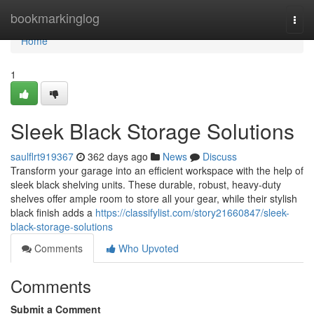
Home
bookmarkinglog
Togg
navi
Home
1
Sleek Black Storage Solutions
saulflrt919367
362 days ago
News
Discuss
Transform your garage into an efficient workspace with the help of
sleek black shelving units. These durable, robust, heavy-duty
shelves offer ample room to store all your gear, while their stylish
black finish adds a
https://classifylist.com/story21660847/sleek-
black-storage-solutions
Comments
Who Upvoted
Comments
Submit a Comment