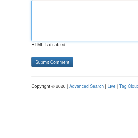
HTML is disabled
Copyright © 2026 |
Advanced Search
|
Live
|
Tag Clou