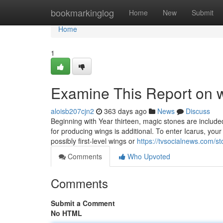
Home
bookmarkinglog
Home
New
Submit
Home
1
Examine This Report on w
aloisb207cjn2
363 days ago
News
Discuss
Beginning with Year thirteen, magic stones are include
for producing wings is additional. To enter Icarus, yo
possibly first-level wings or
https://tvsocialnews.com/st
Comments
Who Upvoted
Comments
Submit a Comment
No HTML