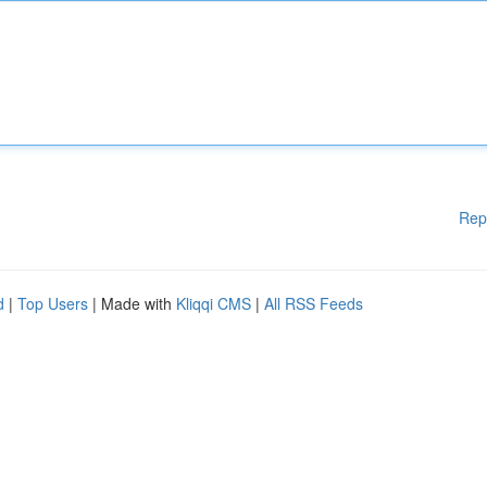
Rep
d
|
Top Users
| Made with
Kliqqi CMS
|
All RSS Feeds