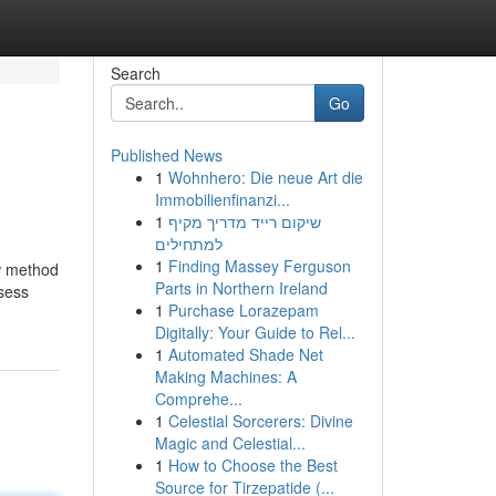
Search
Go
Published News
1
Wohnhero: Die neue Art die
Immobilienfinanzi...
1
שיקום רייד מדריך מקיף
למתחילים
1
Finding Massey Ferguson
ew method
Parts in Northern Ireland
ssess
1
Purchase Lorazepam
Digitally: Your Guide to Rel...
1
Automated Shade Net
Making Machines: A
Comprehe...
1
Celestial Sorcerers: Divine
Magic and Celestial...
1
How to Choose the Best
Source for Tirzepatide (...