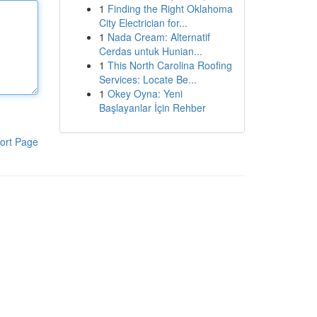
1
Finding the Right Oklahoma
City Electrician for...
1
Nada Cream: Alternatif
Cerdas untuk Hunian...
1
This North Carolina Roofing
Services: Locate Be...
1
Okey Oyna: Yeni
Başlayanlar İçin Rehber
ort Page