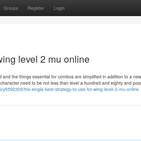
Groups
Register
Login
ing level 2 mu online
d and the things essential for combos are simplified in addition to a n
ur character need to be not less than level a hundred and eighty and po
ory5592209/the-single-best-strategy-to-use-for-wing-level-2-mu-online