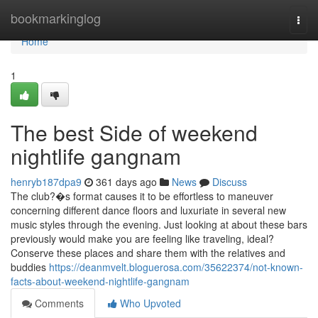
Home
bookmarkinglog
Togg
navi
Home
1
The best Side of weekend
nightlife gangnam
henryb187dpa9
361 days ago
News
Discuss
The club?�s format causes it to be effortless to maneuver
concerning different dance floors and luxuriate in several new
music styles through the evening. Just looking at about these bars
previously would make you are feeling like traveling, ideal?
Conserve these places and share them with the relatives and
buddies
https://deanmvelt.bloguerosa.com/35622374/not-known-
facts-about-weekend-nightlife-gangnam
Comments
Who Upvoted