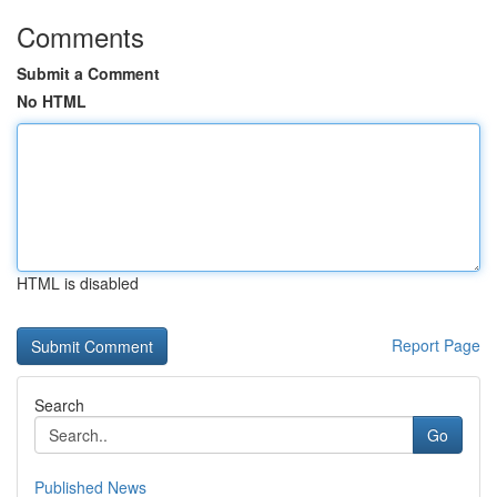
Comments
Submit a Comment
No HTML
HTML is disabled
Report Page
Search
Go
Published News