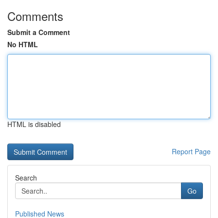
Comments
Submit a Comment
No HTML
HTML is disabled
Report Page
Search
Go
Published News