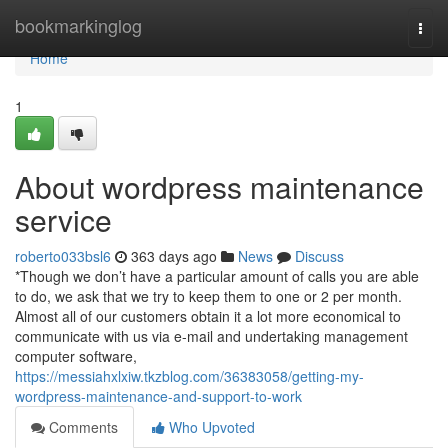
Home
bookmarkinglog
Togg
navi
Home
1
About wordpress maintenance
service
roberto033bsl6
363 days ago
News
Discuss
*Though we don’t have a particular amount of calls you are able
to do, we ask that we try to keep them to one or 2 per month.
Almost all of our customers obtain it a lot more economical to
communicate with us via e-mail and undertaking management
computer software,
https://messiahxlxiw.tkzblog.com/36383058/getting-my-
wordpress-maintenance-and-support-to-work
Comments
Who Upvoted