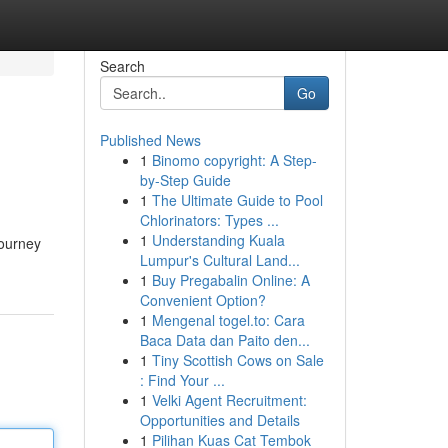
Search
Go
Published News
1
Binomo copyright: A Step-
by-Step Guide
1
The Ultimate Guide to Pool
Chlorinators: Types ...
1
Understanding Kuala
journey
Lumpur's Cultural Land...
1
Buy Pregabalin Online: A
Convenient Option?
1
Mengenal togel.to: Cara
Baca Data dan Paito den...
1
Tiny Scottish Cows on Sale
: Find Your ...
1
Velki Agent Recruitment:
Opportunities and Details
1
Pilihan Kuas Cat Tembok