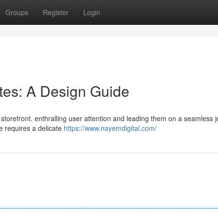
Groups
Register
Login
ites: A Design Guide
e storefront. enthralling user attention and leading them on a seamless 
te requires a delicate
https://www.nayemdigital.com/