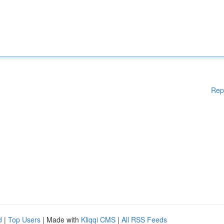
Rep
d
|
Top Users
| Made with
Kliqqi CMS
|
All RSS Feeds