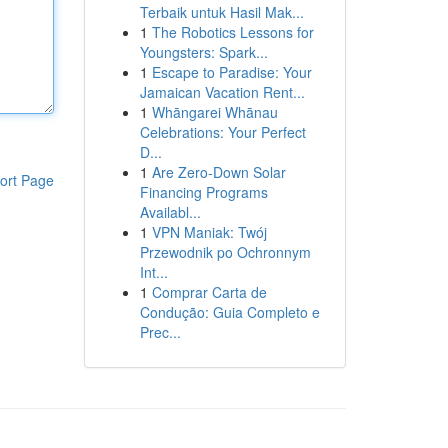
Terbaik untuk Hasil Mak...
1
The Robotics Lessons for
Youngsters: Spark...
1
Escape to Paradise: Your
Jamaican Vacation Rent...
1
Whāngarei Whānau
Celebrations: Your Perfect
D...
1
Are Zero-Down Solar
ort Page
Financing Programs
Availabl...
1
VPN Maniak: Twój
Przewodnik po Ochronnym
Int...
1
Comprar Carta de
Condução: Guia Completo e
Prec...