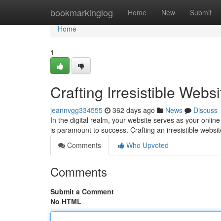
Home
bookmarkinglog
Home
New
Submit
Home
1
Crafting Irresistible Webs
jeannvgg334555
362 days ago
News
Discuss
In the digital realm, your website serves as your onlin
is paramount to success. Crafting an irresistible websi
Comments
Who Upvoted
Comments
Submit a Comment
No HTML