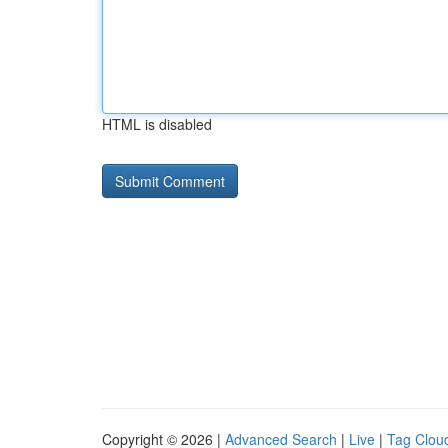
HTML is disabled
Copyright © 2026 |
Advanced Search
|
Live
|
Tag Clou