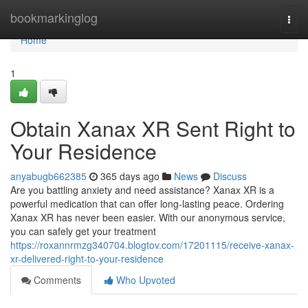
Home
bookmarkinglog
Togg
navi
Home
1
Obtain Xanax XR Sent Right to
Your Residence
anyabugb662385
365 days ago
News
Discuss
Are you battling anxiety and need assistance? Xanax XR is a
powerful medication that can offer long-lasting peace. Ordering
Xanax XR has never been easier. With our anonymous service,
you can safely get your treatment
https://roxannrmzg340704.blogtov.com/17201115/receive-xanax-
xr-delivered-right-to-your-residence
Comments
Who Upvoted