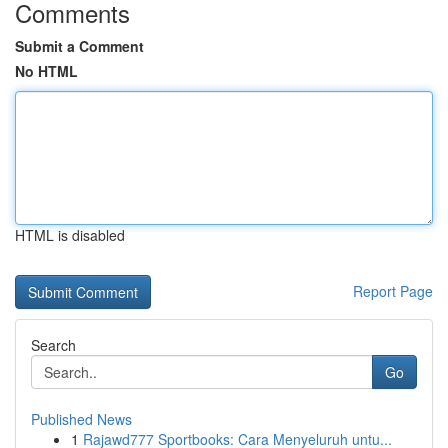
Comments
Submit a Comment
No HTML
HTML is disabled
Report Page
Search
Go
Published News
1
Rajawd777 Sportbooks: Cara Menyeluruh untu...