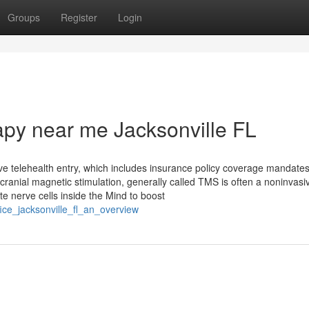
Groups
Register
Login
apy near me Jacksonville FL
ve telehealth entry, which includes insurance policy coverage mandate
cranial magnetic stimulation, generally called TMS is often a noninvasi
e nerve cells inside the Mind to boost
ice_jacksonville_fl_an_overview