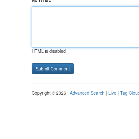
No HTML
HTML is disabled
Copyright © 2026 |
Advanced Search
|
Live
|
Tag Clou