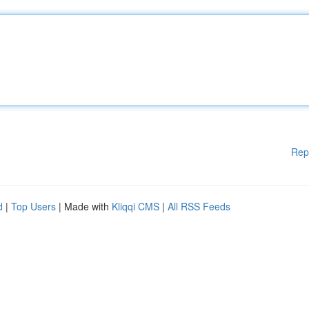
Rep
d
|
Top Users
| Made with
Kliqqi CMS
|
All RSS Feeds