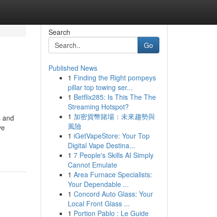
Search
Go
Published News
1
Finding the Right pompeys
pillar top towing ser...
1
Betflix285: Is This The The
Streaming Hotspot?
1
加密貨幣賭場：未來趨勢與
s and
風險
ve
1
iGetVapeStore: Your Top
Digital Vape Destina...
1
7 People's Skills AI Simply
Cannot Emulate
1
Area Furnace Specialists:
Your Dependable ...
1
Concord Auto Glass: Your
Local Front Glass ...
1
Portion Pablo : Le Guide