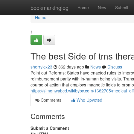
Home
bookmarkinglog
Home
New
Submit
Home
1
The best Side of tms ther
sherrylcx23
362 days ago
News
Discuss
Point out Reforms: States have enacted rules to impro
reimbursement parity with in-human being visits. Trans
course of action that employs magnetic fields to promot
https://simonwabcd.wikibyby.com/1682705/medical_off
Comments
Who Upvoted
Comments
Submit a Comment