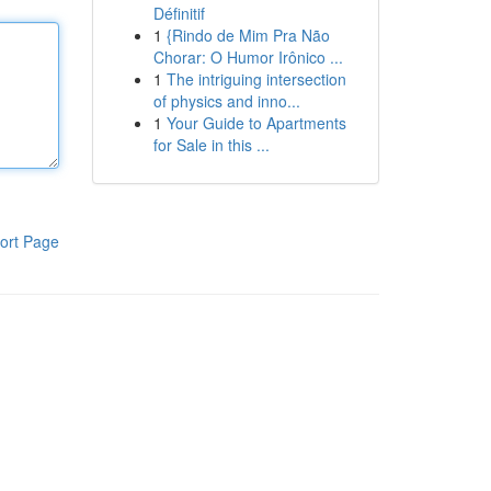
Définitif
1
{Rindo de Mim Pra Não
Chorar: O Humor Irônico ...
1
The intriguing intersection
of physics and inno...
1
Your Guide to Apartments
for Sale in this ...
ort Page