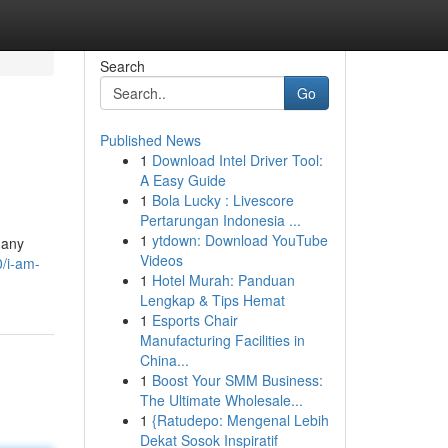
Search
Go
Published News
1
Download Intel Driver Tool:
A Easy Guide
1
Bola Lucky : Livescore
Pertarungan Indonesia ...
1
ytdown: Download YouTube
 any
Videos
0/i-am-
1
Hotel Murah: Panduan
Lengkap & Tips Hemat
1
Esports Chair
Manufacturing Facilities in
China...
1
Boost Your SMM Business:
The Ultimate Wholesale...
1
{Ratudepo: Mengenal Lebih
Dekat Sosok Inspiratif