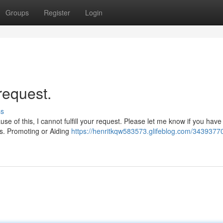
Groups
Register
Login
request.
ss
se of this, I cannot fulfill your request. Please let me know if you have
nes. Promoting or Aiding
https://henritkqw583573.glifeblog.com/3439377