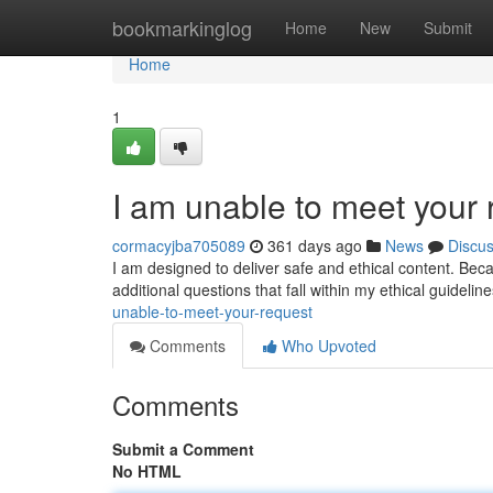
Home
bookmarkinglog
Home
New
Submit
Home
1
I am unable to meet your 
cormacyjba705089
361 days ago
News
Discu
I am designed to deliver safe and ethical content. Becau
additional questions that fall within my ethical guideli
unable-to-meet-your-request
Comments
Who Upvoted
Comments
Submit a Comment
No HTML