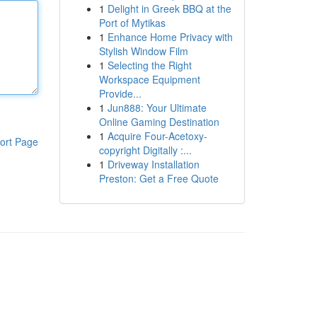
1
Delight in Greek BBQ at the
Port of Mytikas
1
Enhance Home Privacy with
Stylish Window Film
1
Selecting the Right
Workspace Equipment
Provide...
1
Jun888: Your Ultimate
Online Gaming Destination
1
Acquire Four-Acetoxy-
ort Page
copyright Digitally :...
1
Driveway Installation
Preston: Get a Free Quote