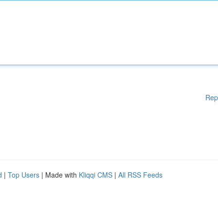
Rep
d
|
Top Users
| Made with
Kliqqi CMS
|
All RSS Feeds