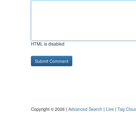
HTML is disabled
Copyright © 2026 |
Advanced Search
|
Live
|
Tag Clou